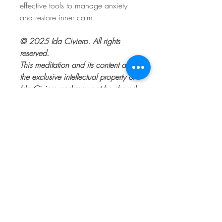
effective tools to manage anxiety
and restore inner calm.
© 2025 Ida Civiero. All rights
reserved.
This meditation and its content are
the exclusive intellectual property of
Ida Civiero and may not be shared,
reused, or reproduced without
explicit permission.
© 2017 by Ida Civiero RSW,
MSW
Proudly created