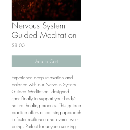
Nervous System
Guided Meditation
Price
$8.00
Add to Cart
Experience deep relaxation and
balance with our Nervous System
Guided Meditation, designed
specifically to support your body’s
natural healing process. This guided
practice offers a calming approach
to foster resilience and overall well-
being. Perfect for anyone seeking