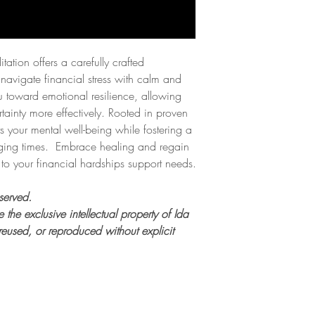
ation offers a carefully crafted
navigate financial stress with calm and
ou toward emotional resilience, allowing
ainty more effectively. Rooted in proven
s your mental well-being while fostering a
ging times. Embrace healing and regain
 to your financial hardships support needs.
served.
 the exclusive intellectual property of Ida
eused, or reproduced without explicit