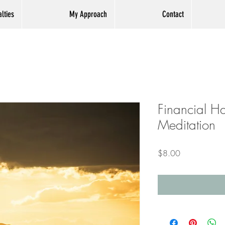
lties
My Approach
Contact
Financial H
Meditation
Price
$8.00