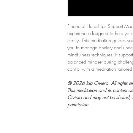
Financial Hardships Support Medit
experience designed to help you 
clarity. This meditation guides y
you to manage anxiety and uncert
mindfulness techniques, it support
balanced mindset during challen
control with a meditation tailored
© 2026 Ida Civiero. All rights re
This meditation and its content are
Civiero and may not be shared, r
permission