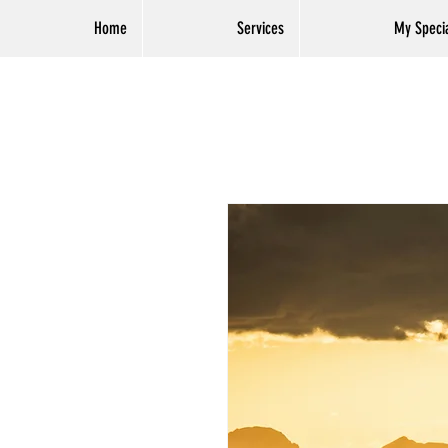
Home
Services
My Specia