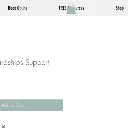
Book Online
FREE Resources
Shop
ardships Support
Add to Cart