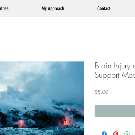
lties
My Approach
Contact
Brain Injury
Support Med
Price
$8.00