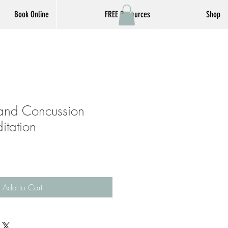
Book Online
FREE Resources
Shop
 and Concussion
itation
Add to Cart