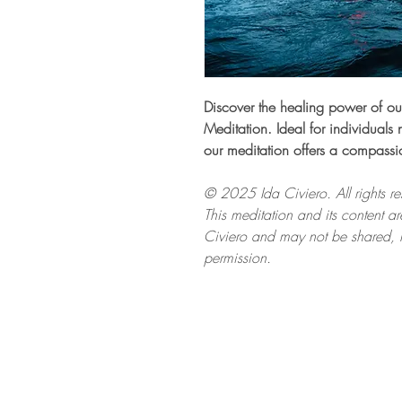
Discover the healing power of ou
Meditation. Ideal for individuals 
our meditation offers a compassi
© 2025 Ida Civiero. All rights re
This meditation and its content are
Civiero and may not be shared, r
permission.