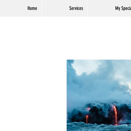
Home
Services
My Specia