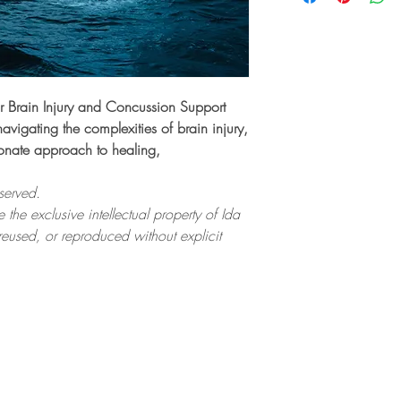
r Brain Injury and Concussion Support
navigating the complexities of brain injury,
onate approach to healing,
served.
 the exclusive intellectual property of Ida
eused, or reproduced without explicit