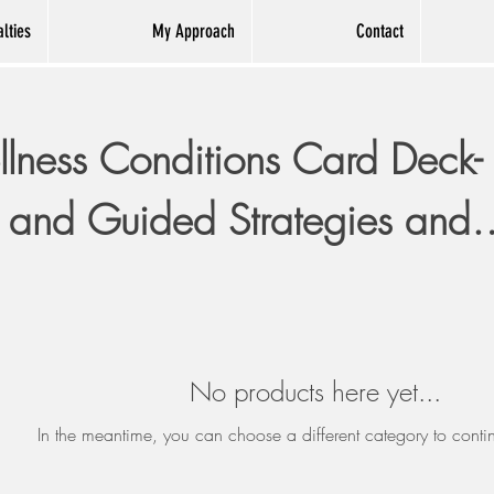
lties
My Approach
Contact
lness Conditions Card Deck-
 and Guided Strategies and
Prompts.
No products here yet...
In the meantime, you can choose a different category to cont