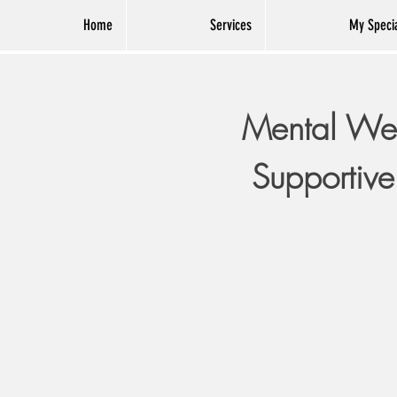
Home
Services
My Specia
Mental Wel
Supportive