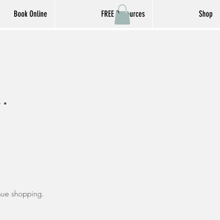
Book Online
FREE Resources
Shop
inue shopping.